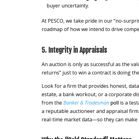
buyer uncertainty.
At PESCO, we take pride in our “no-surpris
roadmap of how we intend to drive competit
5. Integrity in Appraisals
An auction is only as successful as the va
returns” just to win a contract is doing the
Look for a firm that provides honest, dat
estate, a bank workout, or a corporate d
from the
Banker & Tradesman
poll
is a tes
a reputable auctioneer and appraisal firm
real-time market data—so they can make i