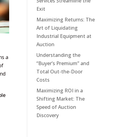
Services Streamline the
Exit
Maximizing Returns: The
Art of Liquidating
Industrial Equipment at
Auction
Understanding the
ns a
“Buyer’s Premium” and
of
Total Out-the-Door
and
Costs
Maximizing ROI in a
ble
Shifting Market: The
Speed of Auction
Discovery
y