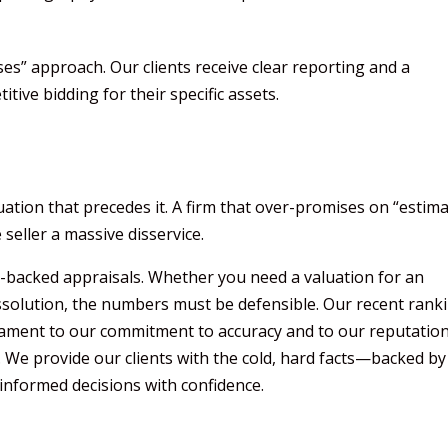
es” approach. Our clients receive clear reporting and a
ive bidding for their specific assets.
luation that precedes it. A firm that over-promises on “estim
 seller a massive disservice.
a-backed appraisals. Whether you need a valuation for an
issolution, the numbers must be defensible. Our recent rank
tament to our commitment to accuracy and to our reputatio
. We provide our clients with the cold, hard facts—backed by
nformed decisions with confidence.