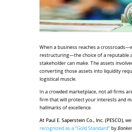
When a business reaches a crossroads—whe
restructuring—the choice of a reputable au
stakeholder can make. The assets involved
converting those assets into liquidity requ
logistical muscle.
In a crowded marketplace, not all firms a
firm that will protect your interests and ma
hallmarks of excellence.
At Paul E. Saperstein Co., Inc. (PESCO)
, we
recognized as a “Gold Standard”
by
Banke