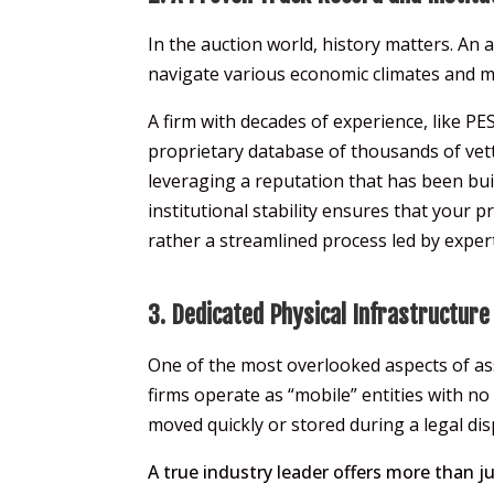
In the auction world, history matters. An auc
navigate various economic climates and ma
A firm with decades of experience, like PE
proprietary database of thousands of vett
leveraging a reputation that has been bu
institutional stability ensures that your p
rather a streamlined process led by expert
3. Dedicated Physical Infrastructure
One of the most overlooked aspects of asse
firms operate as “mobile” entities with no
moved quickly or stored during a legal dis
A true industry leader offers more than ju