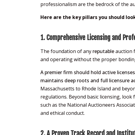
professionalism are the bedrock of the au
Here are the key pillars you should loo
1. Comprehensive Licensing and Prof
The foundation of any
reputable
auction f
and operating without the proper bonding a
A premier firm should hold active license
maintains deep roots and full licensure 
Massachusetts to Rhode Island and beyond
regulations. Beyond basic licensing, look 
such as the National Auctioneers Associa
and ethical conduct.
2. A Proven Track Record and Institut