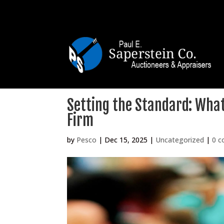
Setting the Standard: What 
Firm
by
Pesco
|
Dec 15, 2025
|
Uncategorized
|
0 