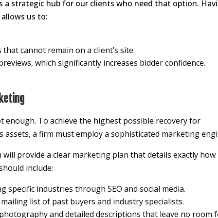
as a strategic hub for our clients who need that option. Hav
allows us to:
that cannot remain on a client’s site.
reviews, which significantly increases bidder confidence.
keting
 not enough. To achieve the highest possible recovery for
s assets, a firm must employ a sophisticated marketing engi
 will provide a clear marketing plan that details exactly how
 should include:
g specific industries through SEO and social media.
ailing list of past buyers and industry specialists.
photography and detailed descriptions that leave no room f