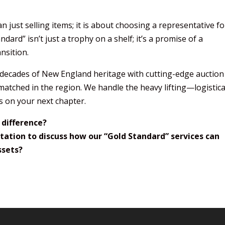
just selling items; it is about choosing a representative fo
ard” isn’t just a trophy on a shelf; it’s a promise of a
ansition.
r decades of New England heritage with cutting-edge auction
matched in the region. We handle the heavy lifting—logistical
s on your next chapter.
 difference?
tation to discuss how our “Gold Standard” services can
ssets?