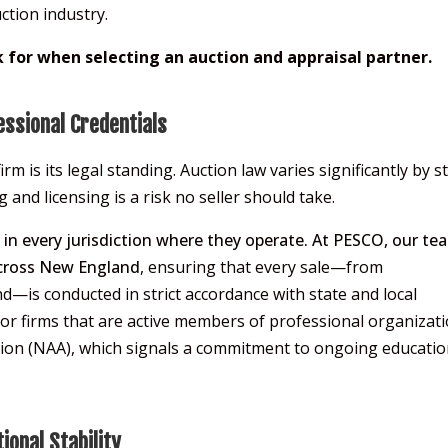
ction industry.
k for when selecting an auction and appraisal partner.
essional Credentials
irm is its legal standing. Auction law varies significantly by s
nd licensing is a risk no seller should take.
s in every jurisdiction where they operate. At PESCO, our te
across New England
, ensuring that every sale—from
—is conducted in strict accordance with state and local
for firms that are active members of professional organizati
tion (NAA), which signals a commitment to ongoing educati
ional Stability