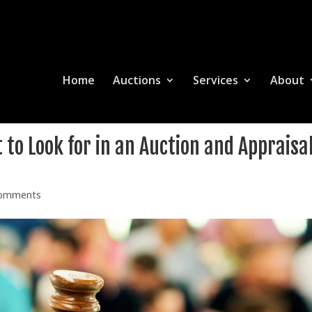
Home
Auctions
Services
About
to Look for in an Auction and Appraisa
comments