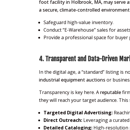
foot facility in Holbrook, MA, may serve 
a secure, climate-controlled environment 
Safeguard high-value inventory.
Conduct “E-Warehouse” sales for assets 
Provide a professional space for buyer p
4. Transparent and Data-Driven Mar
In the digital age, a “standard” listing is
industrial equipment auctions
or busines
Transparency is key here. A
reputable
firm
they will reach your target audience. This
Targeted Digital Advertising:
Reachin
Direct Outreach:
Leveraging a curated m
Detailed Cataloging:
High-resolution 