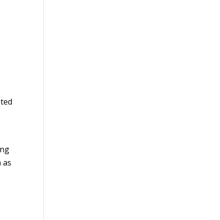
ated
ing
n as