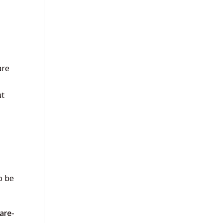
are
ut
o be
are-