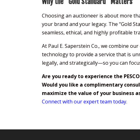
Why the “Gold Standard” Matters
Choosing an auctioneer is about more than 
your brand and your legacy. The “Gold Stand
seamless, ethical, and highly profitable tr
At Paul E. Saperstein Co., we combine ou
technology to provide a service that is un
legally, and strategically—so you can focu
Are you ready to experience the PESCO
Would you like a complimentary consul
maximize the value of your business a
Connect with our expert team today.