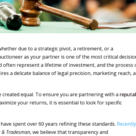
ther due to a strategic pivot, a retirement, or a
ctioneer as your partner is one of the most critical decisio
 often represent a lifetime of investment, and the process 
ires a delicate balance of legal precision, marketing reach, 
re created equal. To ensure you are partnering with a
reputa
ximize your returns, it is essential to look for specific
 have spent over 60 years refining these standards.
Recentl
r & Tradesman
, we believe that transparency and