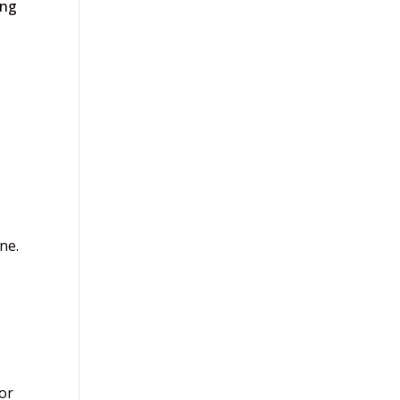
ing
ne.
or