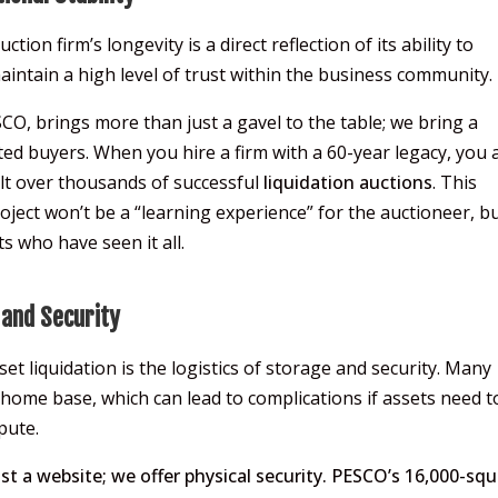
tion firm’s longevity is a direct reflection of its ability to
intain a high level of trust within the business community.
SCO, brings more than just a gavel to the table; we bring a
ed buyers. When you hire a firm with a 60-year legacy, you 
ilt over thousands of successful
liquidation auctions
. This
roject won’t be a “learning experience” for the auctioneer, b
s who have seen it all.
 and Security
t liquidation is the logistics of storage and security. Many
 home base, which can lead to complications if assets need t
pute.
st a website; we offer physical security. PESCO’s 16,000-squ