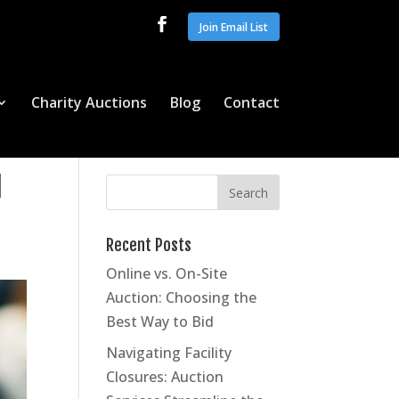
Join Email List
Charity Auctions
Blog
Contact
l
Recent Posts
Online vs. On-Site
Auction: Choosing the
Best Way to Bid
Navigating Facility
Closures: Auction