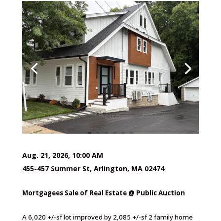
Aug. 21, 2026, 10:00 AM
455-457 Summer St, Arlington, MA 02474
Mortgagees Sale of Real Estate @ Public Auction
A 6,020 +/-sf lot improved by 2,085 +/-sf 2 family home