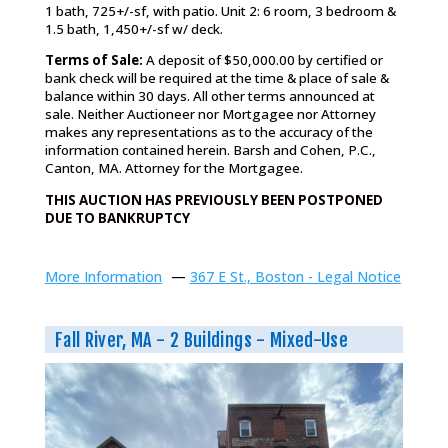
1 bath, 725+/-sf, with patio. Unit 2: 6 room, 3 bedroom &
1.5 bath, 1,450+/-sf w/ deck.
Terms of Sale:
A deposit of $50,000.00 by certified or
bank check will be required at the time & place of sale &
balance within 30 days. All other terms announced at
sale. Neither Auctioneer nor Mortgagee nor Attorney
makes any representations as to the accuracy of the
information contained herein. Barsh and Cohen, P.C.,
Canton, MA. Attorney for the Mortgagee.
THIS AUCTION HAS PREVIOUSLY BEEN POSTPONED
DUE TO BANKRUPTCY
More Information
—
367 E St., Boston - Legal Notice
Fall River, MA - 2 Buildings - Mixed-Use