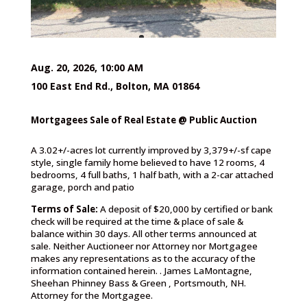
Aug. 20, 2026, 10:00 AM
100 East End Rd., Bolton, MA 01864
Mortgagees Sale of Real Estate @ Public Auction
A 3.02+/-acres lot currently improved by 3,379+/-sf cape
style, single family home believed to have 12 rooms, 4
bedrooms, 4 full baths, 1 half bath, with a 2-car attached
garage, porch and patio
Terms of Sale:
A deposit of $20,000 by certified or bank
check will be required at the time & place of sale &
balance within 30 days. All other terms announced at
sale. Neither Auctioneer nor Attorney nor Mortgagee
makes any representations as to the accuracy of the
information contained herein. . James LaMontagne,
Sheehan Phinney Bass & Green , Portsmouth, NH.
Attorney for the Mortgagee.