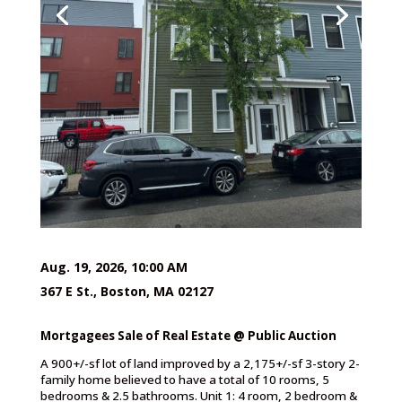
Aug. 19, 2026, 10:00 AM
367 E St., Boston, MA 02127
Mortgagees Sale of Real Estate @ Public Auction
A 900+/-sf lot of land improved by a 2,175+/-sf 3-story 2-
family home believed to have a total of 10 rooms, 5
bedrooms & 2.5 bathrooms. Unit 1: 4 room, 2 bedroom &