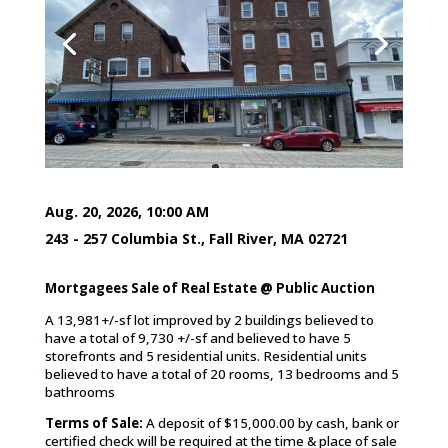
Aug. 20, 2026, 10:00 AM
243 - 257 Columbia St., Fall River, MA 02721
Mortgagees Sale of Real Estate @ Public Auction
A 13,981+/-sf lot improved by 2 buildings believed to
have a total of 9,730 +/-sf and believed to have 5
storefronts and 5 residential units. Residential units
believed to have a total of 20 rooms, 13 bedrooms and 5
bathrooms
Terms of Sale:
A deposit of $15,000.00 by cash, bank or
certified check will be required at the time & place of sale