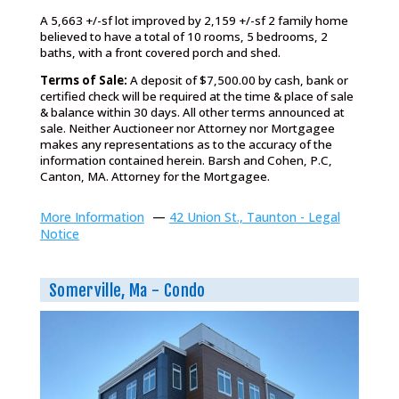
A 5,663 +/-sf lot improved by 2,159 +/-sf 2 family home
believed to have a total of 10 rooms, 5 bedrooms, 2
baths, with a front covered porch and shed.
Terms of Sale:
A deposit of $7,500.00 by cash, bank or
certified check will be required at the time & place of sale
& balance within 30 days. All other terms announced at
sale. Neither Auctioneer nor Attorney nor Mortgagee
makes any representations as to the accuracy of the
information contained herein. Barsh and Cohen, P.C,
Canton, MA. Attorney for the Mortgagee.
More Information
—
42 Union St., Taunton - Legal
Notice
Somerville, Ma - Condo