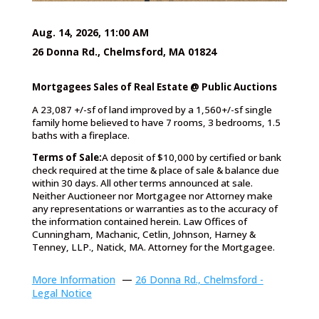
Aug. 14, 2026, 11:00 AM
26 Donna Rd., Chelmsford, MA 01824
Mortgagees Sales of Real Estate @ Public Auctions
A 23,087 +/-sf of land improved by a 1,560+/-sf single
family home believed to have 7 rooms, 3 bedrooms, 1.5
baths with a fireplace.
Terms of Sale:
A deposit of $10,000 by certified or bank
check required at the time & place of sale & balance due
within 30 days. All other terms announced at sale.
Neither Auctioneer nor Mortgagee nor Attorney make
any representations or warranties as to the accuracy of
the information contained herein. Law Offices of
Cunningham, Machanic, Cetlin, Johnson, Harney &
Tenney, LLP., Natick, MA. Attorney for the Mortgagee.
More Information
—
26 Donna Rd., Chelmsford -
Legal Notice