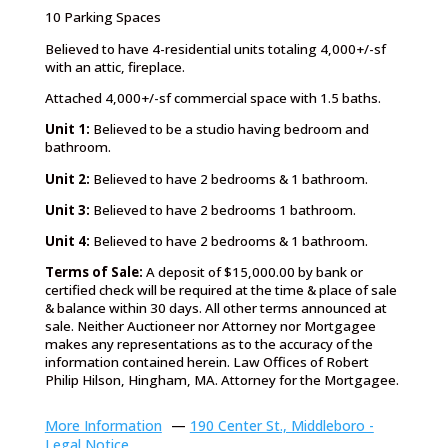
10 Parking Spaces
Believed to have 4-residential units totaling 4,000+/-sf
with an attic, fireplace.
Attached 4,000+/-sf commercial space with 1.5 baths.
Unit 1:
Believed to be a studio having bedroom and
bathroom.
Unit 2:
Believed to have 2 bedrooms & 1 bathroom.
Unit 3:
Believed to have 2 bedrooms 1 bathroom.
Unit 4:
Believed to have 2 bedrooms & 1 bathroom.
Terms of Sale:
A deposit of $15,000.00 by bank or
certified check will be required at the time & place of sale
& balance within 30 days. All other terms announced at
sale. Neither Auctioneer nor Attorney nor Mortgagee
makes any representations as to the accuracy of the
information contained herein. Law Offices of Robert
Philip Hilson, Hingham, MA. Attorney for the Mortgagee.
More Information
—
190 Center St., Middleboro -
Legal Notice