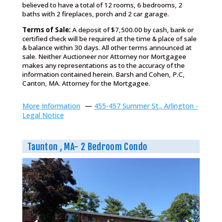
believed to have a total of 12 rooms, 6 bedrooms, 2
baths with 2 fireplaces, porch and 2 car garage.
Terms of Sale:
A deposit of $7,500.00 by cash, bank or
certified check will be required at the time & place of sale
& balance within 30 days. All other terms announced at
sale. Neither Auctioneer nor Attorney nor Mortgagee
makes any representations as to the accuracy of the
information contained herein. Barsh and Cohen, P.C,
Canton, MA. Attorney for the Mortgagee.
More Information
—
455-457 Summer St., Arlington -
Legal Notice
Taunton , MA- 2 Bedroom Condo