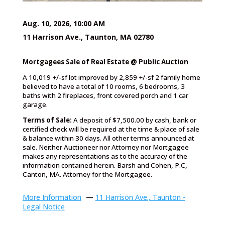
Aug. 10, 2026, 10:00 AM
11 Harrison Ave., Taunton, MA 02780
Mortgagees Sale of Real Estate @ Public Auction
A 10,019 +/-sf lot improved by 2,859 +/-sf 2 family home
believed to have a total of 10 rooms, 6 bedrooms, 3
baths with 2 fireplaces, front covered porch and 1 car
garage.
Terms of Sale:
A deposit of $7,500.00 by cash, bank or
certified check will be required at the time & place of sale
& balance within 30 days. All other terms announced at
sale. Neither Auctioneer nor Attorney nor Mortgagee
makes any representations as to the accuracy of the
information contained herein. Barsh and Cohen, P.C,
Canton, MA. Attorney for the Mortgagee.
More Information
—
11 Harrison Ave., Taunton -
Legal Notice