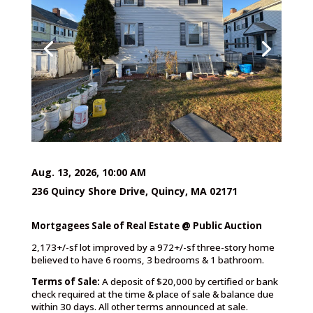
Aug. 13, 2026, 10:00 AM
236 Quincy Shore Drive, Quincy, MA 02171
Mortgagees Sale of Real Estate @ Public Auction
2,173+/-sf lot improved by a 972+/-sf three-story home
believed to have 6 rooms, 3 bedrooms & 1 bathroom.
Terms of Sale:
A deposit of $20,000 by certified or bank
check required at the time & place of sale & balance due
within 30 days. All other terms announced at sale.