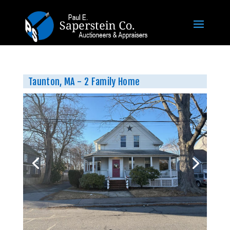
Taunton, MA - 2 Family Home