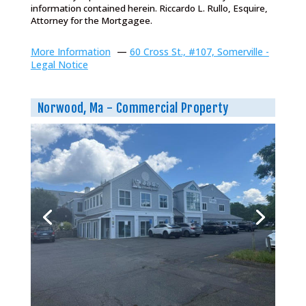
information contained herein. Riccardo L. Rullo, Esquire,
Attorney for the Mortgagee.
More Information
—
60 Cross St., #107, Somerville -
Legal Notice
Norwood, Ma - Commercial Property