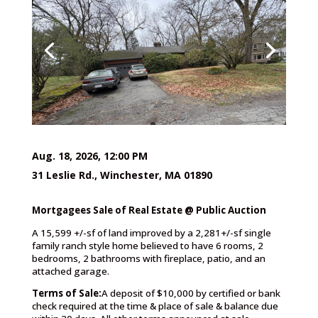
Aug. 18, 2026, 12:00 PM
31 Leslie Rd., Winchester, MA 01890
Mortgagees Sale of Real Estate @ Public Auction
A 15,599 +/-sf of land improved by a 2,281+/-sf single
family ranch style home believed to have 6 rooms, 2
bedrooms, 2 bathrooms with fireplace, patio, and an
attached garage.
Terms of Sale:
A deposit of $10,000 by certified or bank
check required at the time & place of sale & balance due