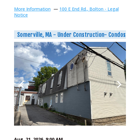
More Information
—
100 E End Rd., Bolton - Legal
Notice
Somerville, MA - Under Construction- Condos
Aug. 21, 2026, 9:00 AM