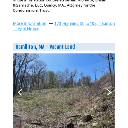
of the information contained herein. Moriarty, Bielan
&Gamache, LLC, Quincy, MA., Attorney for the
Condominium Trust.
More Information
—
173 Highland St., #102, Taunton
- Legal Notice
Hamiliton, MA - Vacant Land