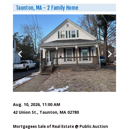
Taunton, MA - 2 Family Home
Aug. 10, 2026, 11:00 AM
42 Union St., Taunton, MA 02780
Mortgagees Sale of Real Estate @ Public Auction