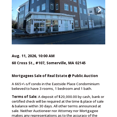
Aug. 11, 2026, 10:00 AM
60 Cross St., #107, Somerville, MA 02145
Mortgagees Sale of Real Estate @ Public Auction
A 665+\-s/f condo in the Eastside Place Condominium
believed to have 3 rooms, 1 bedroom and 1 bath.
Terms of Sale:
A deposit of $20,000.00 by cash, bank or
certified check will be required at the time & place of sale
& balance within 30 days. All other terms announced at
sale. Neither Auctioneer nor Attorney nor Mortgagee
makes any representations as to the accuracy of the