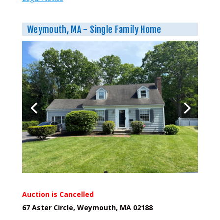
Weymouth, MA - Single Family Home
Auction is Cancelled
67 Aster Circle, Weymouth, MA 02188