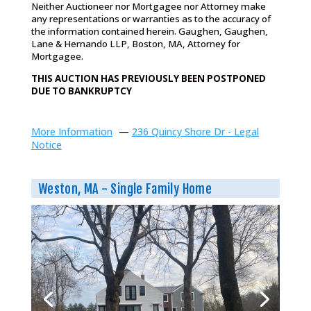
Neither Auctioneer nor Mortgagee nor Attorney make
any representations or warranties as to the accuracy of
the information contained herein. Gaughen, Gaughen,
Lane & Hernando LLP, Boston, MA, Attorney for
Mortgagee.
THIS AUCTION HAS PREVIOUSLY BEEN POSTPONED
DUE TO BANKRUPTCY
More Information
—
236 Quincy Shore Dr - Legal
Notice
Weston, MA - Single Family Home