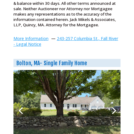
& balance within 30 days. All other terms announced at
sale. Neither Auctioneer nor Attorney nor Mortgagee
makes any representations as to the accuracy of the
information contained herein. Jack Mikels & Associates,
LLP, Quincy, MA. Attorney for the Mortgagee.
More Information
—
243-257 Columbia St., Fall River
- Legal Notice
Bolton, MA- Single Family Home