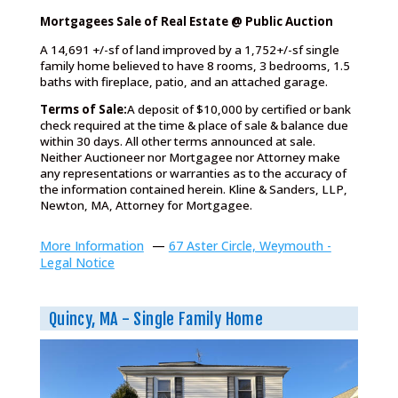
Mortgagees Sale of Real Estate @ Public Auction
A 14,691 +/-sf of land improved by a 1,752+/-sf single
family home believed to have 8 rooms, 3 bedrooms, 1.5
baths with fireplace, patio, and an attached garage.
Terms of Sale:
A deposit of $10,000 by certified or bank
check required at the time & place of sale & balance due
within 30 days. All other terms announced at sale.
Neither Auctioneer nor Mortgagee nor Attorney make
any representations or warranties as to the accuracy of
the information contained herein. Kline & Sanders, LLP,
Newton, MA, Attorney for Mortgagee.
More Information
—
67 Aster Circle, Weymouth -
Legal Notice
Quincy, MA - Single Family Home