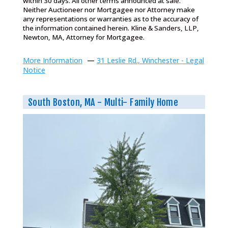
within 30 days. All other terms announced at sale.
Neither Auctioneer nor Mortgagee nor Attorney make
any representations or warranties as to the accuracy of
the information contained herein. Kline & Sanders, LLP,
Newton, MA, Attorney for Mortgagee.
More Information
—
31 Leslie Rd., Winchester - Legal
Notice
South Boston, MA - Multi- Family Home