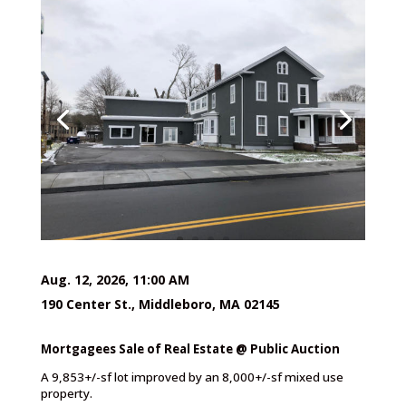
Aug. 12, 2026, 11:00 AM
190 Center St., Middleboro, MA 02145
Mortgagees Sale of Real Estate @ Public Auction
A 9,853+/-sf lot improved by an 8,000+/-sf mixed use
property.