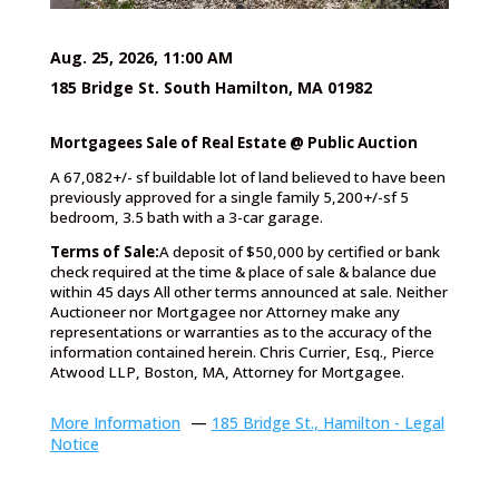
Aug. 25, 2026, 11:00 AM
185 Bridge St. South Hamilton, MA 01982
Mortgagees Sale of Real Estate @ Public Auction
A 67,082+/- sf buildable lot of land believed to have been
previously approved for a single family 5,200+/-sf 5
bedroom, 3.5 bath with a 3-car garage.
Terms of Sale:
A deposit of $50,000 by certified or bank
check required at the time & place of sale & balance due
within 45 days All other terms announced at sale. Neither
Auctioneer nor Mortgagee nor Attorney make any
representations or warranties as to the accuracy of the
information contained herein. Chris Currier, Esq., Pierce
Atwood LLP, Boston, MA, Attorney for Mortgagee.
More Information
—
185 Bridge St., Hamilton - Legal
Notice