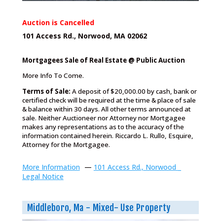
Auction is Cancelled
101 Access Rd., Norwood, MA 02062
Mortgagees Sale of Real Estate @ Public Auction
More Info To Come.
Terms of Sale:
A deposit of $20,000.00 by cash, bank or
certified check will be required at the time & place of sale
& balance within 30 days. All other terms announced at
sale. Neither Auctioneer nor Attorney nor Mortgagee
makes any representations as to the accuracy of the
information contained herein. Riccardo L. Rullo, Esquire,
Attorney for the Mortgagee.
More Information
—
101 Access Rd., Norwood _
Legal Notice
Middleboro, Ma - Mixed- Use Property