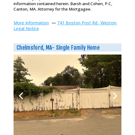
information contained herein. Barsh and Cohen, P.C,
Canton, MA. Attorney for the Mortgagee.
More Information
—
741 Boston Post Rd., Weston-
Legal Notice
Chelmsford, MA- Single Family Home