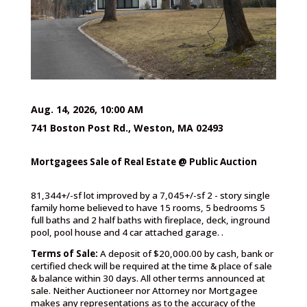
Aug. 14, 2026, 10:00 AM
741 Boston Post Rd., Weston, MA 02493
Mortgagees Sale of Real Estate @ Public Auction
81,344+/-sf lot improved by a 7,045+/-sf 2 - story single
family home believed to have 15 rooms, 5 bedrooms 5
full baths and 2 half baths with fireplace, deck, inground
pool, pool house and 4 car attached garage. .
Terms of Sale:
A deposit of $20,000.00 by cash, bank or
certified check will be required at the time & place of sale
& balance within 30 days. All other terms announced at
sale. Neither Auctioneer nor Attorney nor Mortgagee
makes any representations as to the accuracy of the