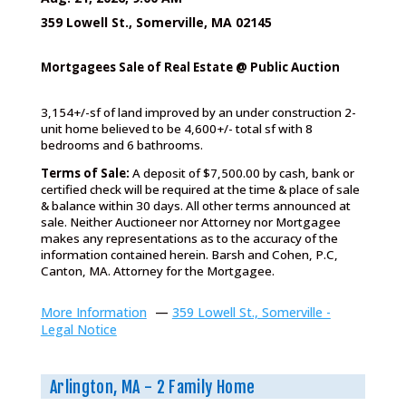
359 Lowell St., Somerville, MA 02145
Mortgagees Sale of Real Estate @ Public Auction
3,154+/-sf of land improved by an under construction 2-
unit home believed to be 4,600+/- total sf with 8
bedrooms and 6 bathrooms.
Terms of Sale:
A deposit of $7,500.00 by cash, bank or
certified check will be required at the time & place of sale
& balance within 30 days. All other terms announced at
sale. Neither Auctioneer nor Attorney nor Mortgagee
makes any representations as to the accuracy of the
information contained herein. Barsh and Cohen, P.C,
Canton, MA. Attorney for the Mortgagee.
More Information
—
359 Lowell St., Somerville -
Legal Notice
Arlington, MA - 2 Family Home