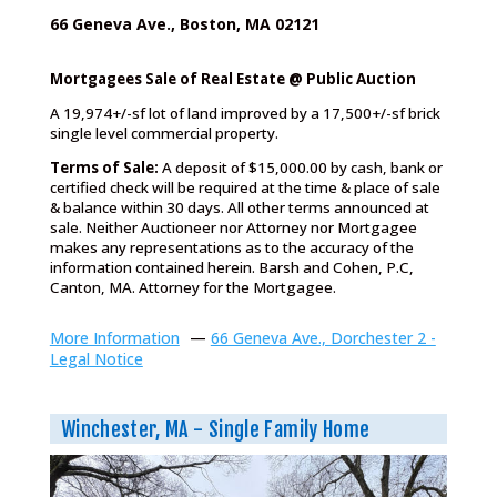
66 Geneva Ave., Boston, MA 02121
Mortgagees Sale of Real Estate @ Public Auction
A 19,974+/-sf lot of land improved by a 17,500+/-sf brick
single level commercial property.
Terms of Sale:
A deposit of $15,000.00 by cash, bank or
certified check will be required at the time & place of sale
& balance within 30 days. All other terms announced at
sale. Neither Auctioneer nor Attorney nor Mortgagee
makes any representations as to the accuracy of the
information contained herein. Barsh and Cohen, P.C,
Canton, MA. Attorney for the Mortgagee.
More Information
—
66 Geneva Ave., Dorchester 2 -
Legal Notice
Winchester, MA - Single Family Home