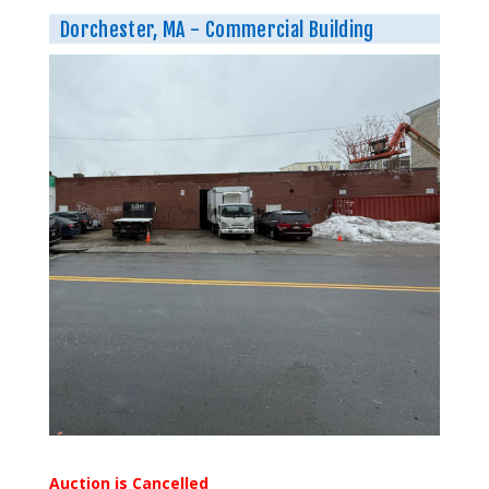
Dorchester, MA - Commercial Building
Auction is Cancelled