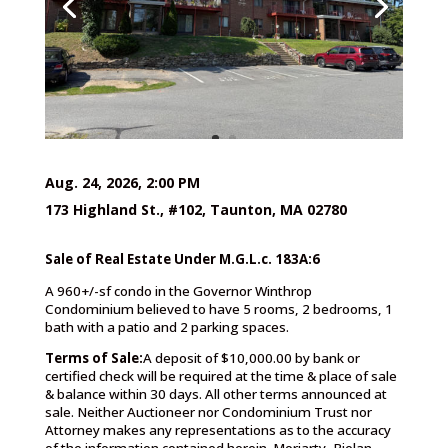
Aug. 24, 2026, 2:00 PM
173 Highland St., #102, Taunton, MA 02780
Sale of Real Estate Under M.G.L.c. 183A:6
A 960+/-sf condo in the Governor Winthrop
Condominium believed to have 5 rooms, 2 bedrooms, 1
bath with a patio and 2 parking spaces.
Terms of Sale:
A deposit of $10,000.00 by bank or
certified check will be required at the time & place of sale
& balance within 30 days. All other terms announced at
sale. Neither Auctioneer nor Condominium Trust nor
Attorney makes any representations as to the accuracy