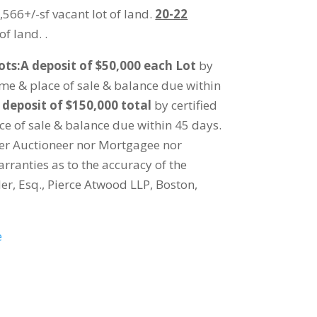
566+/-sf vacant lot of land.
20-22
of land. .
ots:A deposit of $50,000 each Lot
by
time & place of sale & balance due within
 deposit of $150,000 total
by certified
ce of sale & balance due within 45 days.
her Auctioneer nor Mortgagee nor
rranties as to the accuracy of the
er, Esq., Pierce Atwood LLP, Boston,
e