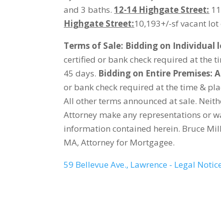
and 3 baths.
12-14 Highgate Street:
11,
Highgate Street:
10,193+/-sf vacant lot 
Terms of Sale:
Bidding on Individual l
certified or bank check required at the 
45 days.
Bidding on Entire Premises: A
or bank check required at the time & pla
All other terms announced at sale. Neit
Attorney make any representations or wa
information contained herein. Bruce Mill
MA, Attorney for Mortgagee.
59 Bellevue Ave., Lawrence - Legal Notic