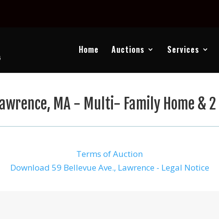
Home
Auctions
Services
awrence, MA - Multi- Family Home & 2 
Terms of Auction
Download 59 Bellevue Ave., Lawrence - Legal Notice