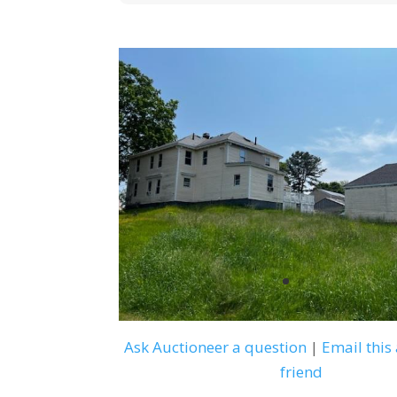
Ask Auctioneer a question
|
Email this 
friend