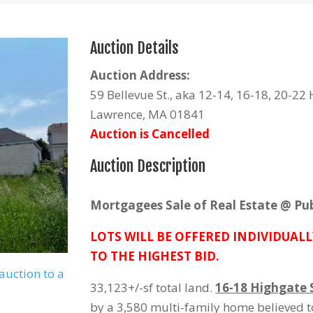
Auction Details
Auction Address:
59 Bellevue St., aka 12-14, 16-18, 20-22 
Lawrence, MA 01841
Auction is Cancelled
Auction Description
Mortgagees Sale of Real Estate @ Pub
LOTS WILL BE OFFERED INDIVIDUALL
TO THE HIGHEST BID.
auction to a
33,123+/-sf total land.
16-18 Highgate S
by a 3,580 multi-family home believed t