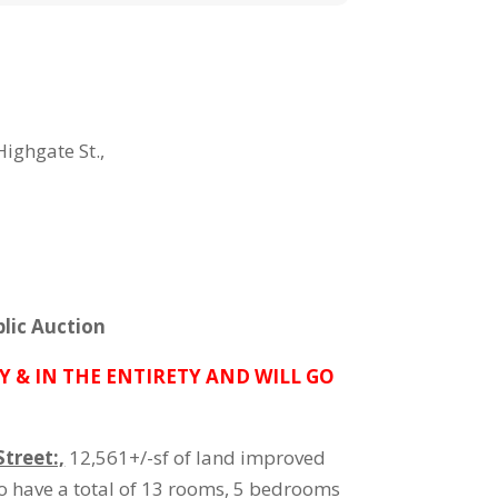
Highgate St.,
lic Auction
Y & IN THE ENTIRETY AND WILL GO
treet:,
12,561+/-sf of land improved
o have a total of 13 rooms, 5 bedrooms