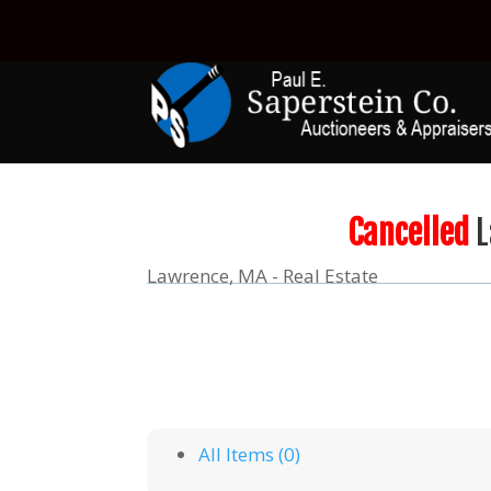
Cancelled
L
Lawrence, MA - Real Estate
All Items (0)