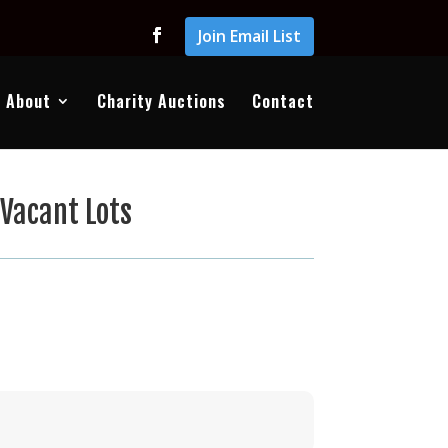
Join Email List
About
Charity Auctions
Contact
Vacant Lots