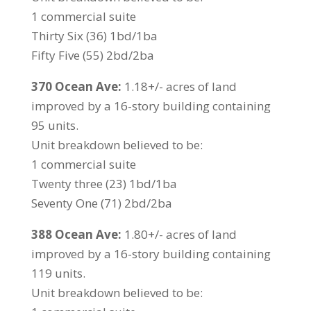
1 commercial suite
Thirty Six (36) 1bd/1ba
Fifty Five (55) 2bd/2ba
370 Ocean Ave:
1.18+/- acres of land
improved by a 16-story building containing
95 units.
Unit breakdown believed to be:
1 commercial suite
Twenty three (23) 1bd/1ba
Seventy One (71) 2bd/2ba
388 Ocean Ave:
1.80+/- acres of land
improved by a 16-story building containing
119 units.
Unit breakdown believed to be: