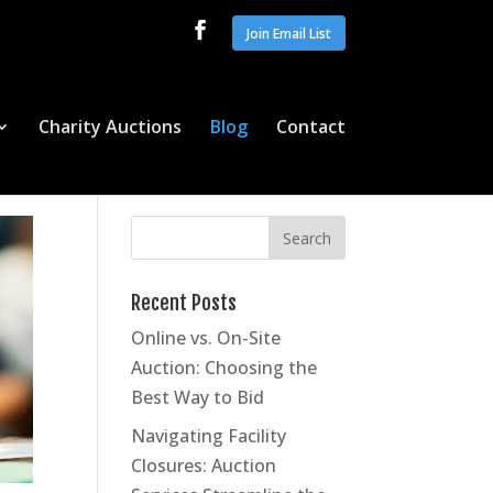
Join Email List
Charity Auctions
Blog
Contact
Recent Posts
Online vs. On-Site
Auction: Choosing the
Best Way to Bid
Navigating Facility
Closures: Auction