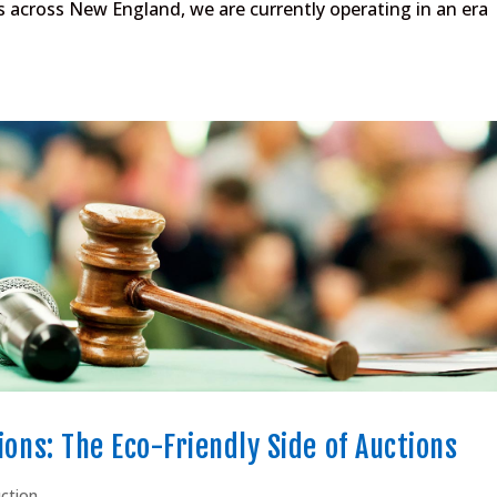
s across New England, we are currently operating in an era
ions: The Eco-Friendly Side of Auctions
uction