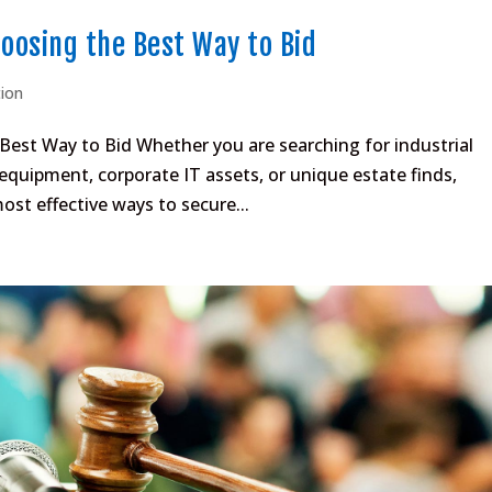
hoosing the Best Way to Bid
tion
 Best Way to Bid Whether you are searching for industrial
quipment, corporate IT assets, or unique estate finds,
most effective ways to secure...