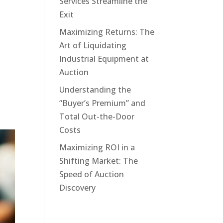
Services Streamline the
Exit
Maximizing Returns: The
Art of Liquidating
Industrial Equipment at
Auction
Understanding the
“Buyer’s Premium” and
Total Out-the-Door
Costs
Maximizing ROI in a
Shifting Market: The
Speed of Auction
Discovery