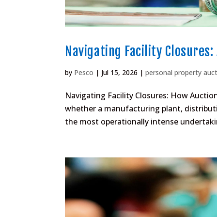
Navigating Facility Closures:
by
Pesco
|
Jul 15, 2026
|
personal property auc
Navigating Facility Closures: How Auction
whether a manufacturing plant, distributi
the most operationally intense undertakin