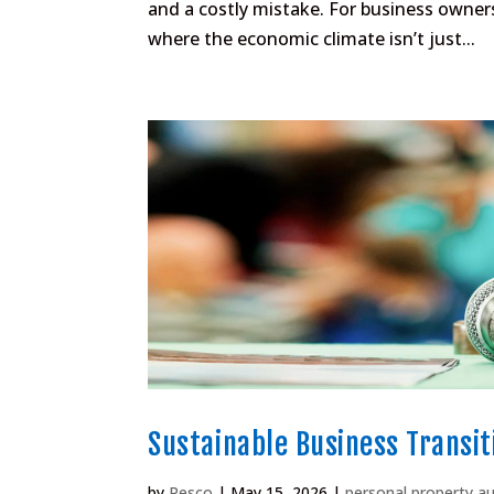
and a costly mistake. For business owner
where the economic climate isn’t just...
Sustainable Business Transit
by
Pesco
|
May 15, 2026
|
personal property a