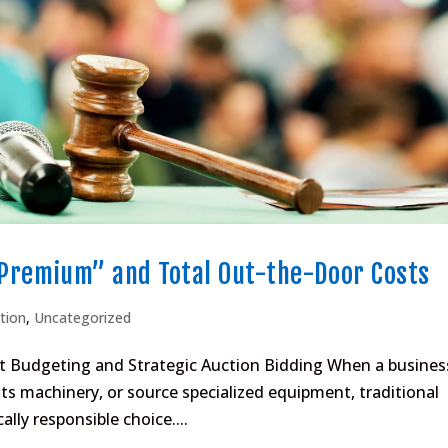
Premium” and Total Out-the-Door Costs
tion
,
Uncategorized
et Budgeting and Strategic Auction Bidding When a busines
ts machinery, or source specialized equipment, traditional
ally responsible choice....