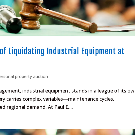
of Liquidating Industrial Equipment at
ersonal property auction
gement, industrial equipment stands in a league of its ow
ery carries complex variables—maintenance cycles,
ed regional demand. At Paul E....