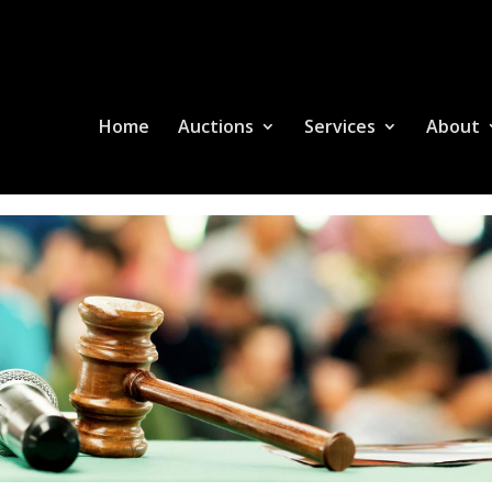
Home
Auctions
Services
About