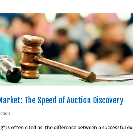
 Market: The Speed of Auction Discovery
uction
 is often cited as: the difference between a successful ex