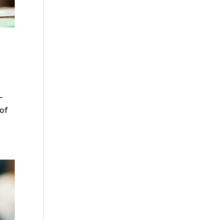
—
 of