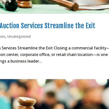
 Auction Services Streamline the Exit
tion
,
Uncategorized
 Services Streamline the Exit Closing a commercial facility
on center, corporate office, or retail chain location—is one
gs a business leader...