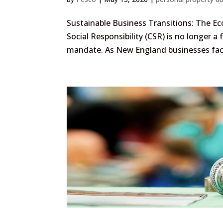
Sustainable Business Transitions: The Ec
Social Responsibility (CSR) is no longer a
mandate. As New England businesses face