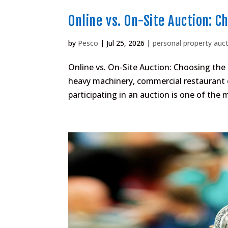
Online vs. On-Site Auction: C
by
Pesco
|
Jul 25, 2026
|
personal property auc
Online vs. On-Site Auction: Choosing the
heavy machinery, commercial restaurant e
participating in an auction is one of the 