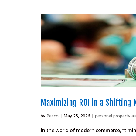
Maximizing ROI in a Shifting
by
Pesco
|
May 25, 2026
|
personal property a
In the world of modern commerce, “timing”