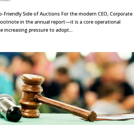
o-Friendly Side of Auctions For the modern CEO, Corporate
 footnote in the annual report—it is a core operational
 increasing pressure to adopt...