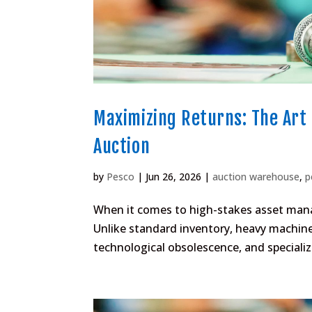
Maximizing Returns: The Art 
Auction
by
Pesco
|
Jun 26, 2026
|
auction warehouse
,
p
When it comes to high-stakes asset mana
Unlike standard inventory, heavy machin
technological obsolescence, and specializ