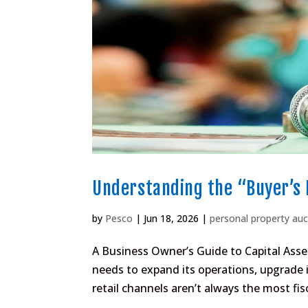
Understanding the “Buyer’s 
by
Pesco
|
Jun 18, 2026
|
personal property auc
A Business Owner’s Guide to Capital Ass
needs to expand its operations, upgrade i
retail channels aren’t always the most fisc