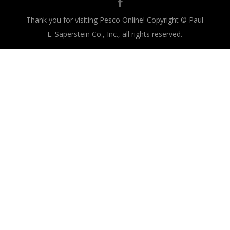
Thank you for visiting Pesco Online! Copyright © Paul
E. Saperstein Co., Inc., all rights reserved.