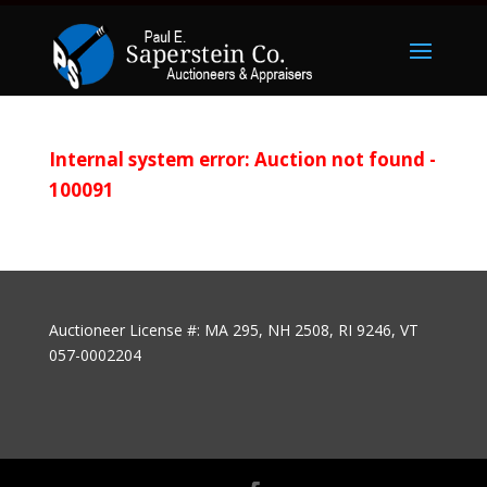
Internal system error: Auction not found -
100091
Auctioneer License #: MA 295, NH 2508, RI 9246, VT
057-0002204