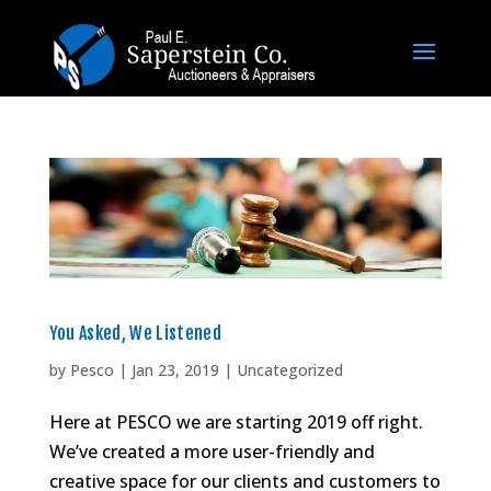
You Asked, We Listened
by
Pesco
|
Jan 23, 2019
|
Uncategorized
Here at PESCO we are starting 2019 off right.
We’ve created a more user-friendly and
creative space for our clients and customers to