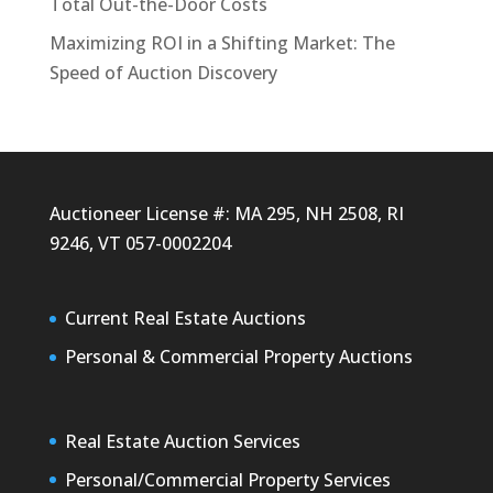
Total Out-the-Door Costs
Maximizing ROI in a Shifting Market: The
Speed of Auction Discovery
Auctioneer License #: MA 295, NH 2508, RI
9246, VT 057-0002204
Current Real Estate Auctions
Personal & Commercial Property Auctions
Real Estate Auction Services
Personal/Commercial Property Services