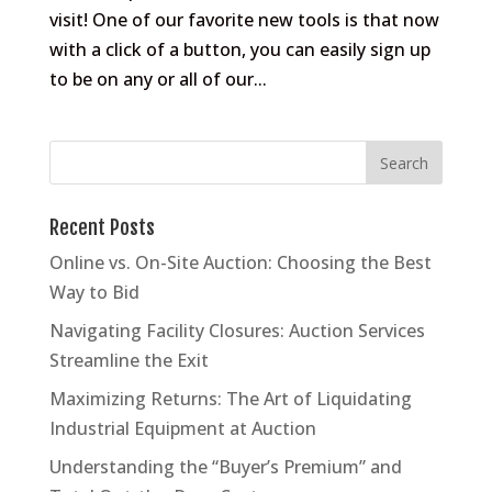
visit! One of our favorite new tools is that now
with a click of a button, you can easily sign up
to be on any or all of our...
Recent Posts
Online vs. On-Site Auction: Choosing the Best
Way to Bid
Navigating Facility Closures: Auction Services
Streamline the Exit
Maximizing Returns: The Art of Liquidating
Industrial Equipment at Auction
Understanding the “Buyer’s Premium” and