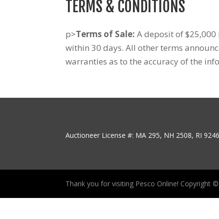
TERMS & CONDITIONS
p>
Terms of Sale:
A deposit of $25,000 b
within 30 days. All other terms announ
warranties as to the accuracy of the inf
Auctioneer License #: MA 295, NH 2508, RI 924
Thank you for visiting Pesco Online! Copyright © P