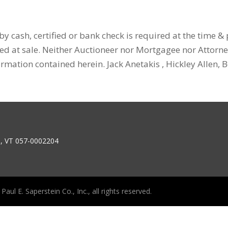
y cash, certified or bank check is required at the time &
ced at sale. Neither Auctioneer nor Mortgagee nor Attorn
ormation contained herein. Jack Anetakis , Hickley Allen,
6, VT 057-0002204
aul E. Saperstein Co., Inc., all rights reserved.