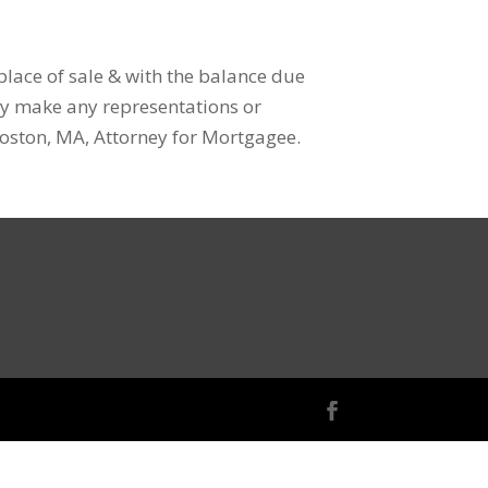
 place of sale & with the balance due
ey make any representations or
 Boston, MA, Attorney for Mortgagee.