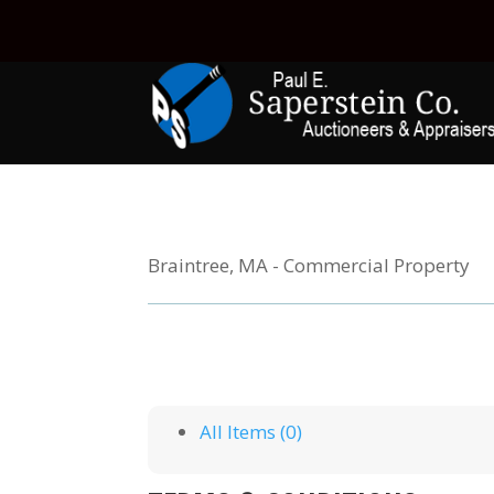
Braintree, MA - Commercial Property
All Items (0)