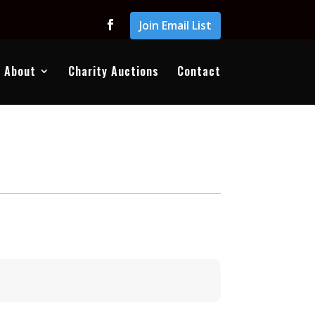
Join Email List
About
Charity Auctions
Contact