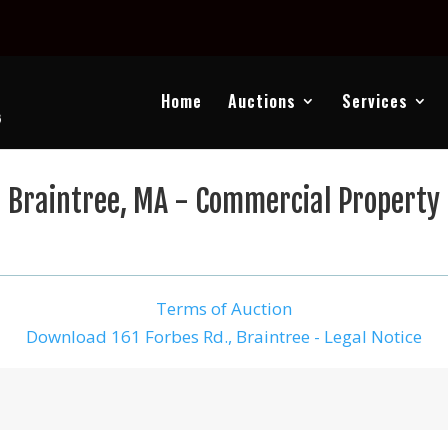
Home
Auctions
Services
Braintree, MA - Commercial Property
Terms of Auction
Download 161 Forbes Rd., Braintree - Legal Notice