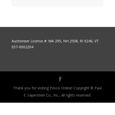
Auctioneer License #: MA 295, NH 2508, RI 9246, VT
057-0002204
Thank you for visiting Pesco Online! Copyright © Paul
E. Saperstein Co., Inc., all rights reserved.