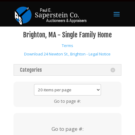
Brighton, MA - Single Family Home
Terms
Download 24 Newton St., Brighton - Legal Notice
Categories
Go to page #:
Go to page #: