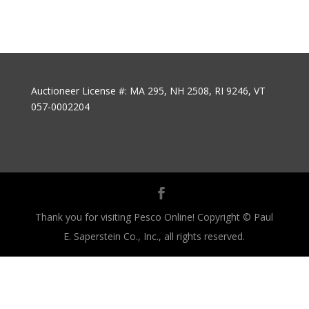
Auctioneer License #: MA 295, NH 2508, RI 9246, VT
057-0002204
Thank you for visiting Pesco Online! Copyright © Paul
E. Saperstein Co., Inc., all rights reserved.