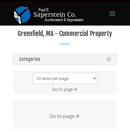
Greenfield, MA - Commercial Property
Terms
Categories
Go to page #:
Go to page #: