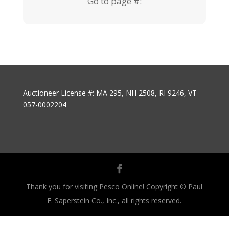
Go to page #:
Auctioneer License #: MA 295, NH 2508, RI 9246, VT
057-0002204
Thank you for visiting Pesco Online! Copyright © Paul
E. Saperstein Co., Inc., all rights reserved.