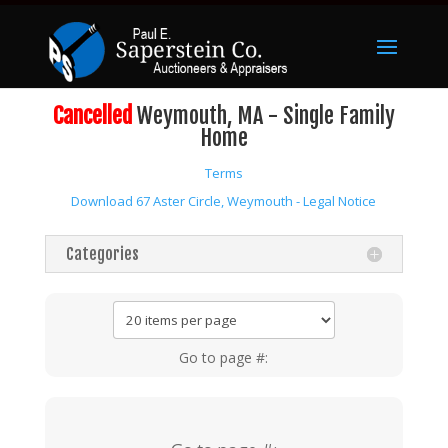
Cancelled
Weymouth, MA - Single Family
Home
Terms
Download 67 Aster Circle, Weymouth - Legal Notice
Categories
Go to page #: