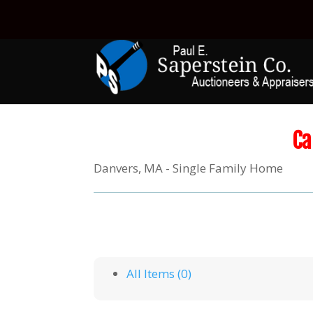
Ca
Danvers, MA - Single Family Home
All Items (0)