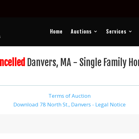
Home
Auctions
Services
ncelled
Danvers, MA - Single Family H
Terms of Auction
Download 78 North St., Danvers - Legal Notice