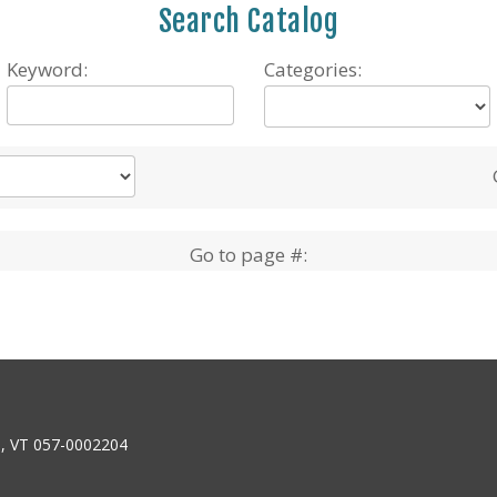
Search Catalog
Keyword:
Categories:
Go to page #:
6, VT 057-0002204