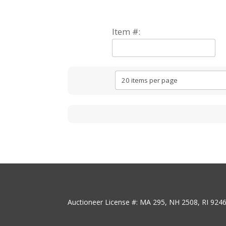
Item #:
Auctioneer License #: MA 295, NH 2508, RI 924