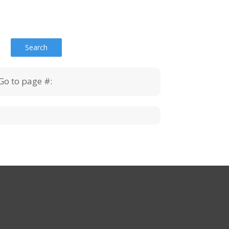
Go to page #: