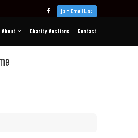
Join Email List
About
Charity Auctions
Contact
ome