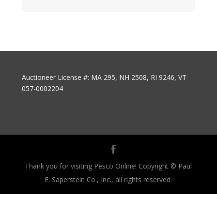
Auctioneer License #: MA 295, NH 2508, RI 9246, VT
057-0002204
Thank you for visiting Pesco Online! Copyright © Paul
E. Saperstein Co., Inc., all rights reserved.