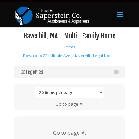
Haverhill, MA - Multi- Family Home
Terms
Download 22 Hilldale Ave., Haverhill - Legal Notice
Categories
Go to page #:
Go to page #: