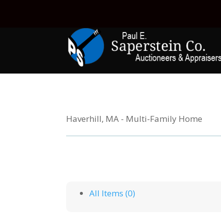
Haverhill, MA - Multi-Family Home
All Items (0)