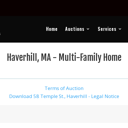
Home
Auctions
Services
Haverhill, MA - Multi-Family Home
Terms of Auction
Download 58 Temple St., Haverhill - Legal Notice