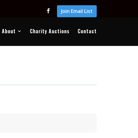
Join Email List
About
Charity Auctions
Contact