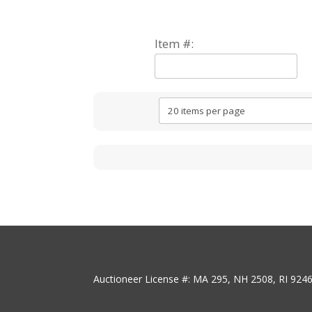
Item #:
Auctioneer License #: MA 295, NH 2508, RI 924