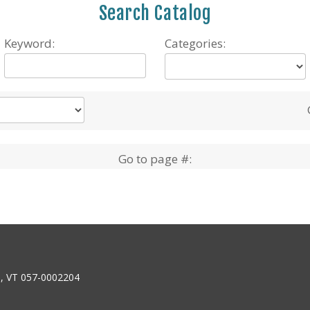
Search Catalog
Keyword:
Categories:
Go to page #:
6, VT 057-0002204