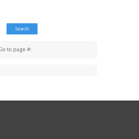
Go to page #: