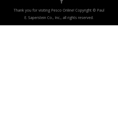
Thank you for visiting Pesco Online! Copyright © Paul
E. Saperstein Co., Inc., all rights reserved.