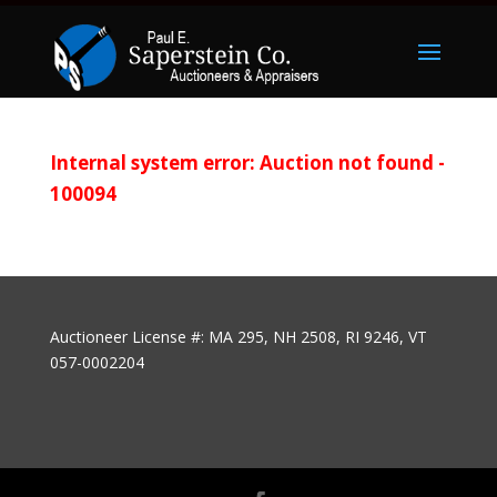
Internal system error: Auction not found -
100094
Auctioneer License #: MA 295, NH 2508, RI 9246, VT
057-0002204