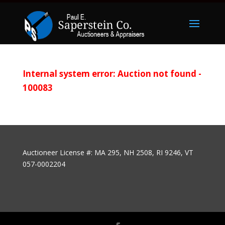
Internal system error: Auction not found -
100083
Auctioneer License #: MA 295, NH 2508, RI 9246, VT
057-0002204