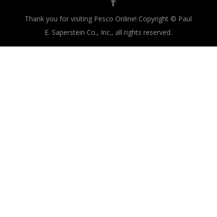
Thank you for visiting Pesco Online! Copyright © Paul
E. Saperstein Co., Inc., all rights reserved.