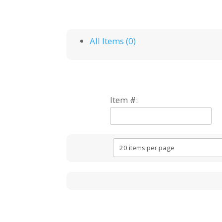
All Items (0)
Item #: