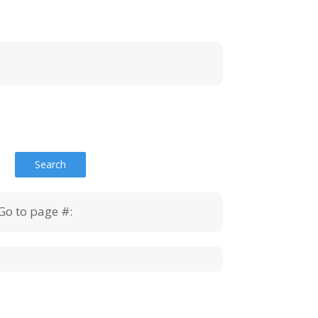
Go to page #: