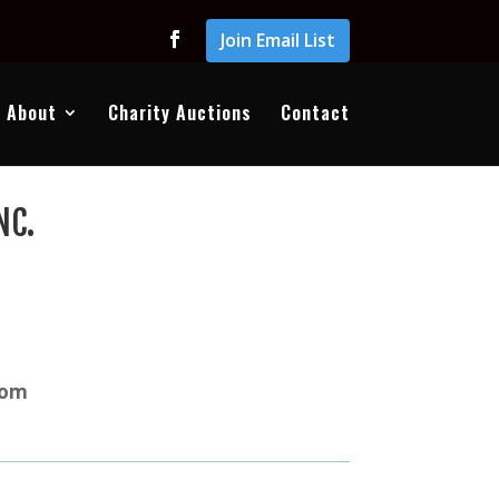
Join Email List
About
Charity Auctions
Contact
NC.
com