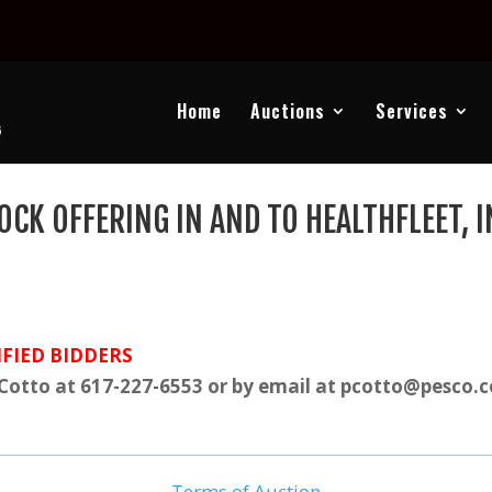
Home
Auctions
Services
OCK OFFERING IN AND TO HEALTHFLEET, I
FIED BIDDERS
 Cotto at 617-227-6553 or by email at pcotto@pesco.
Terms of Auction