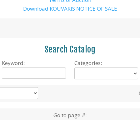
Download KOUVARIS NOTICE OF SALE
Search Catalog
Keyword:
Categories:
Go to page #: