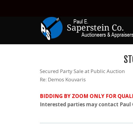
ST
Secured Party Sale at Public Auction
Re: Demos Kouvaris
BIDDING BY ZOOM ONLY FOR QUALI
Interested parties may contact Paul