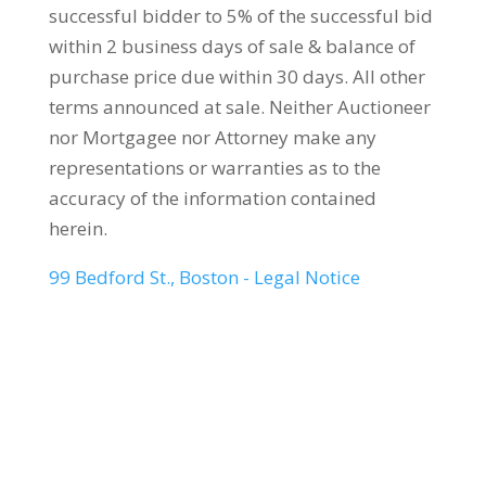
successful bidder to 5% of the successful bid
within 2 business days of sale & balance of
purchase price due within 30 days. All other
terms announced at sale. Neither Auctioneer
nor Mortgagee nor Attorney make any
representations or warranties as to the
accuracy of the information contained
herein.
99 Bedford St., Boston - Legal Notice