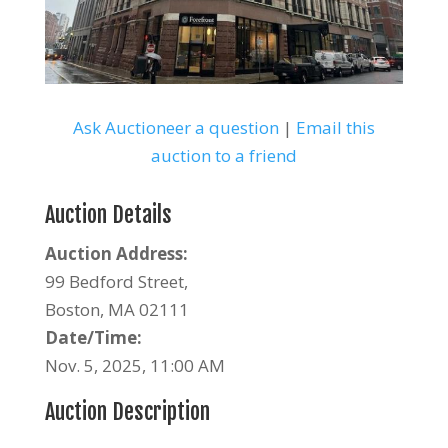
Ask Auctioneer a question
|
Email this
auction to a friend
Auction Details
Auction Address:
99 Bedford Street,
Boston, MA 02111
Date/Time:
Nov. 5, 2025, 11:00 AM
Auction Description