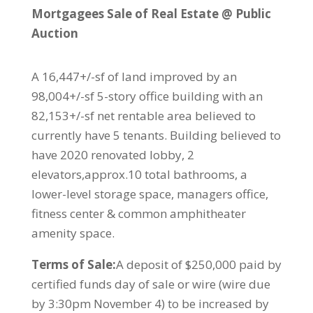
Mortgagees Sale of Real Estate @ Public
Auction
A 16,447+/-sf of land improved by an
98,004+/-sf 5-story office building with an
82,153+/-sf net rentable area believed to
currently have 5 tenants. Building believed to
have 2020 renovated lobby, 2
elevators,approx.10 total bathrooms, a
lower-level storage space, managers office,
fitness center & common amphitheater
amenity space.
Terms of Sale:
A deposit of $250,000 paid by
certified funds day of sale or wire (wire due
by 3:30pm November 4) to be increased by