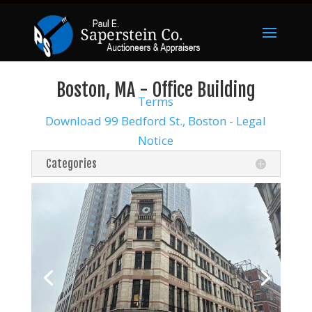
Boston, MA - Office Building
Terms
Download 99 Bedford St., Boston - Legal
Notice
Categories