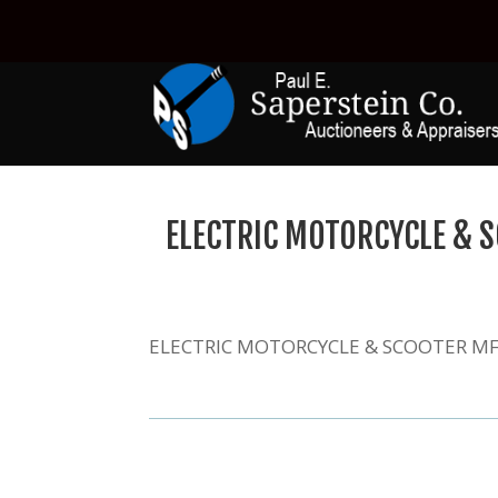
ELECTRIC MOTORCYCLE & S
ELECTRIC MOTORCYCLE & SCOOTER MFG