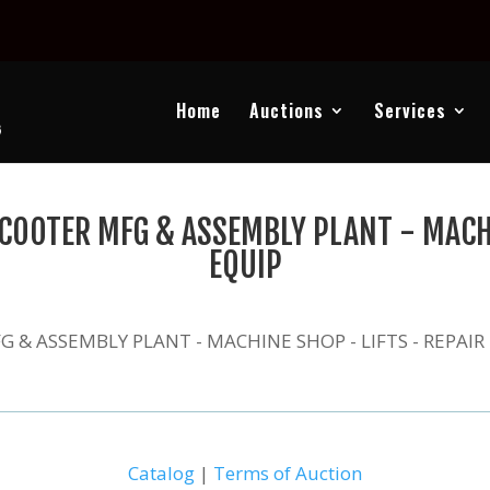
Home
Auctions
Services
COOTER MFG & ASSEMBLY PLANT - MACHI
EQUIP
 & ASSEMBLY PLANT - MACHINE SHOP - LIFTS - REPAIR
Catalog
|
Terms of Auction