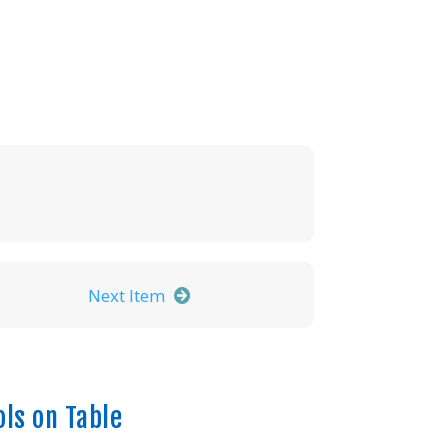
Next Item
ols on Table