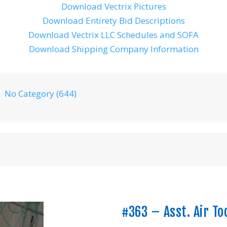
Download Vectrix Pictures
Download Entirety Bid Descriptions
Download Vectrix LLC Schedules and SOFA
Download Shipping Company Information
No Category (644)
#363 – Asst. Air To