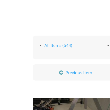
All Items (644)
Previous Item