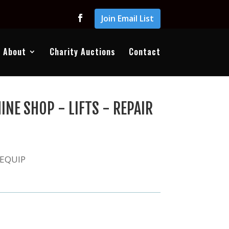
Join Email List
About
Charity Auctions
Contact
NE SHOP - LIFTS - REPAIR
 EQUIP