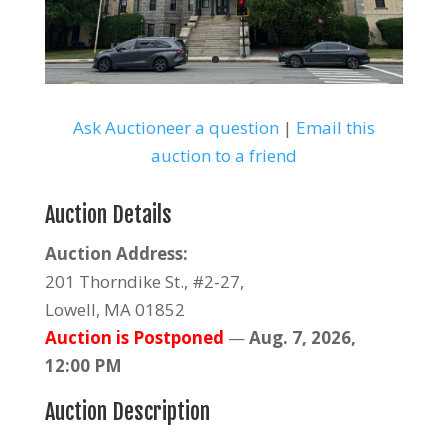
Ask Auctioneer a question
|
Email this
auction to a friend
Auction Details
Auction Address:
201 Thorndike St., #2-27,
Lowell, MA 01852
Auction is Postponed
—
Aug. 7, 2026,
12:00 PM
Auction Description