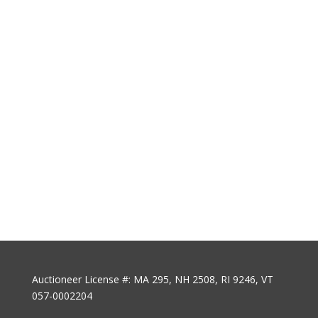
Auctioneer License #: MA 295, NH 2508, RI 9246, VT
057-0002204