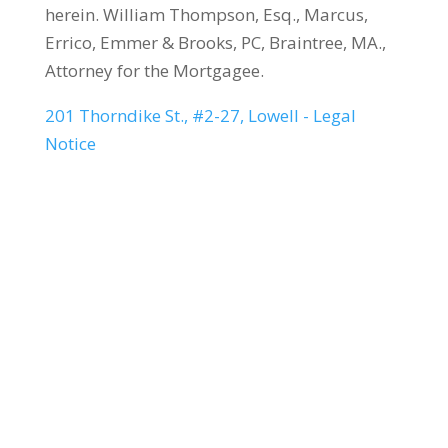
herein. William Thompson, Esq., Marcus,
Errico, Emmer & Brooks, PC, Braintree, MA.,
Attorney for the Mortgagee.
201 Thorndike St., #2-27, Lowell - Legal
Notice