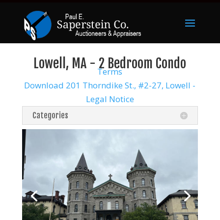
Lowell, MA - 2 Bedroom Condo
Terms
Download 201 Thorndike St., #2-27, Lowell -
Legal Notice
Categories