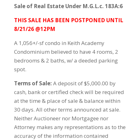
Sale of Real Estate Under M.G.L.c. 183A:6
THIS SALE HAS BEEN POSTPONED UNTIL
8/21/26 @12PM
A 1,056+/-sf condo in Keith Academy
Condominium believed to have 4 rooms, 2
bedrooms & 2 baths, w/ a deeded parking
spot.
Terms of Sale:
A deposit of $5,000.00 by
cash, bank or certified check will be required
at the time & place of sale & balance within
30 days. All other terms announced at sale.
Neither Auctioneer nor Mortgagee nor
Attorney makes any representations as to the
accuracy of the information contained