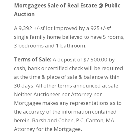
Mortgagees Sale of Real Estate @ Public
Auction
A 9,392 +/-sf lot improved by a 925+/-sf
single family home believed to have 5 rooms,
3 bedrooms and 1 bathroom.
Terms of Sale:
A deposit of $7,500.00 by
cash, bank or certified check will be required
at the time & place of sale & balance within
30 days. All other terms announced at sale.
Neither Auctioneer nor Attorney nor
Mortgagee makes any representations as to
the accuracy of the information contained
herein. Barsh and Cohen, P.C, Canton, MA.
Attorney for the Mortgagee.