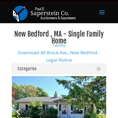
New Bedford , MA - Single Family
Home
Terms
Download 46 Brock Ave., New Bedford -
Legal Notice
Categories