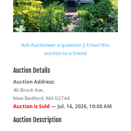
Ask Auctioneer a question
|
Email this
auction to a friend
Auction Details
Auction Address:
46 Brock Ave.,
New Bedford, MA 02744
Auction is Sold
—
Jul. 16, 2026, 10:00 AM
Auction Description