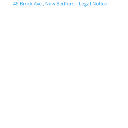
46 Brock Ave., New Bedford - Legal Notice