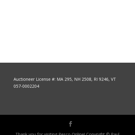
Auctioneer License #: MA 295, NH 2508, RI 9246, VT
057-0002204
Thank you for visiting Pesco Online! Copyright © Paul