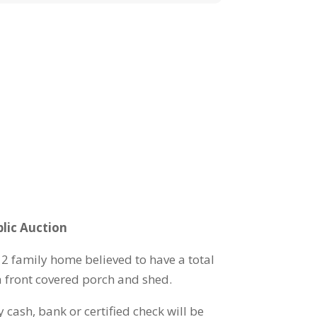
lic Auction
f 2 family home believed to have a total
a front covered porch and shed.
 cash, bank or certified check will be