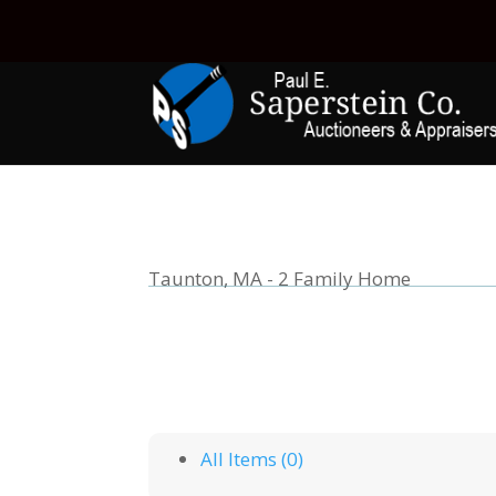
Taunton, MA - 2 Family Home
All Items (0)