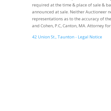
required at the time & place of sale & ba
announced at sale. Neither Auctioneer 
representations as to the accuracy of th
and Cohen, P.C, Canton, MA. Attorney fo
42 Union St., Taunton - Legal Notice