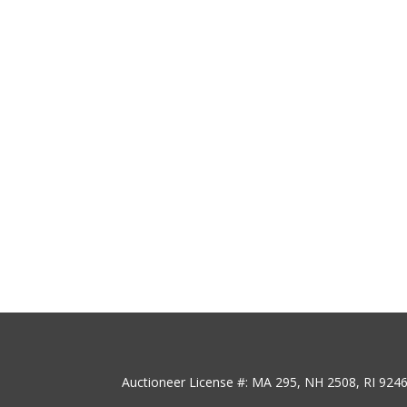
Auctioneer License #: MA 295, NH 2508, RI 924