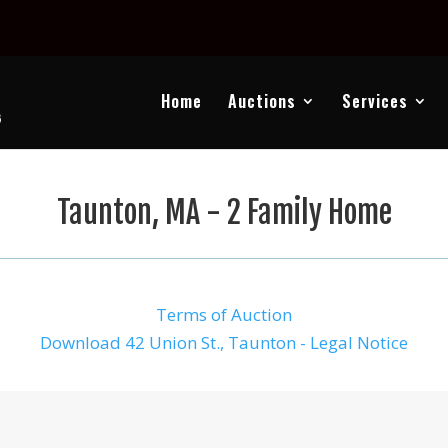
Home
Auctions
Services
Taunton, MA - 2 Family Home
Terms of Auction
Download 42 Union St., Taunton - Legal Notice