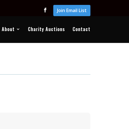
Join Email List
About
Charity Auctions
Contact