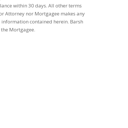
lance within 30 days. All other terms
nor Attorney nor Mortgagee makes any
e information contained herein. Barsh
r the Mortgagee.