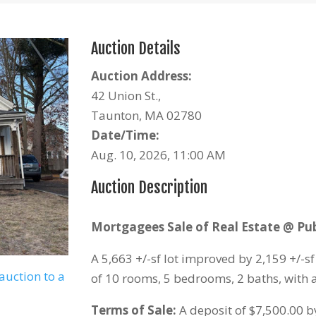
Auction Details
Auction Address:
42 Union St.,
Taunton, MA 02780
Date/Time:
Aug. 10, 2026, 11:00 AM
Auction Description
Mortgagees Sale of Real Estate @ Pub
A 5,663 +/-sf lot improved by 2,159 +/-s
auction to a
of 10 rooms, 5 bedrooms, 2 baths, with 
Terms of Sale:
A deposit of $7,500.00 by