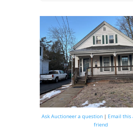
Ask Auctioneer a question
|
Email this 
friend