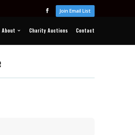
Join Email List
About
Charity Auctions
Contact
e