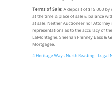
Terms of Sale:
A deposit of $15,000 by c
at the time & place of sale & balance wi
at sale. Neither Auctioneer nor Attorn
representations as to the accuracy of th
LaMontagne, Sheehan Phinney Bass & Gre
Mortgagee.
4 Heritage Way , North Reading - Legal 