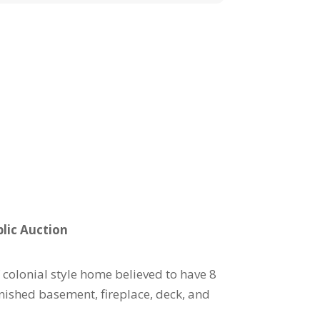
lic Auction
 colonial style home believed to have 8
nished basement, fireplace, deck, and