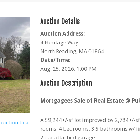
Auction Details
Auction Address:
4 Heritage Way,
North Reading, MA 01864
Date/Time:
Aug. 25, 2026, 1:00 PM
Auction Description
Mortgagees Sale of Real Estate @ Pub
A 59,244+/-sf lot improved by 2,784+/-sf
auction to a
rooms, 4 bedrooms, 3.5 bathrooms w/ fi
2-car attached garage.