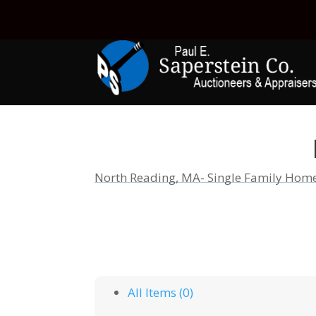
North Reading, MA- Single Family Hom
All Items (0)