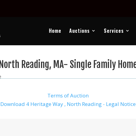
Home
Auctions
Services
North Reading, MA- Single Family Hom
e
Terms of Auction
Download 4 Heritage Way , North Reading - Legal Notice