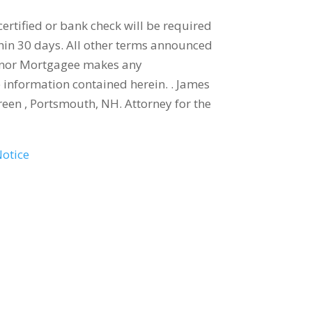
ertified or bank check will be required
thin 30 days. All other terms announced
ey nor Mortgagee makes any
e information contained herein. . James
en , Portsmouth, NH. Attorney for the
Notice