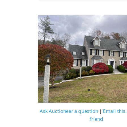
Ask Auctioneer a question
|
Email this 
friend