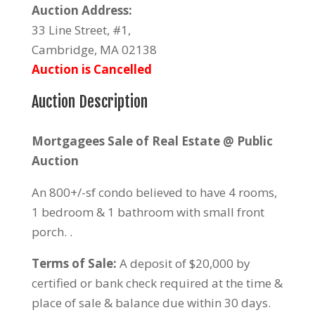
Auction Address:
33 Line Street, #1,
Cambridge, MA 02138
Auction is Cancelled
Auction Description
Mortgagees Sale of Real Estate @ Public
Auction
An 800+/-sf condo believed to have 4 rooms,
1 bedroom & 1 bathroom with small front
porch. .
Terms of Sale:
A deposit of $20,000 by
certified or bank check required at the time &
place of sale & balance due within 30 days.