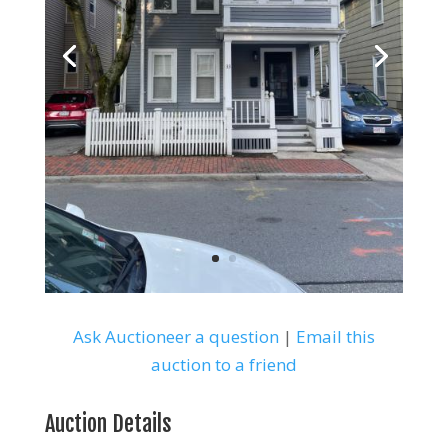
Ask Auctioneer a question
|
Email this
auction to a friend
Auction Details