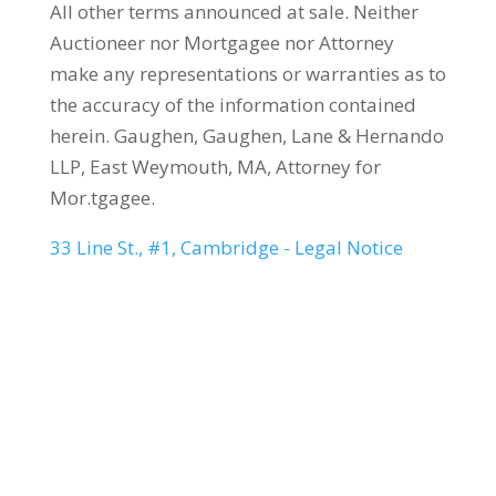
All other terms announced at sale. Neither
Auctioneer nor Mortgagee nor Attorney
make any representations or warranties as to
the accuracy of the information contained
herein. Gaughen, Gaughen, Lane & Hernando
LLP, East Weymouth, MA, Attorney for
Mor.tgagee.
33 Line St., #1, Cambridge - Legal Notice