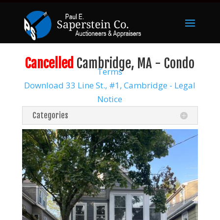
Cancelled
Cambridge, MA - Condo
Terms
Download 33 Line St., #1, Cambridge - Legal
Notice
Categories