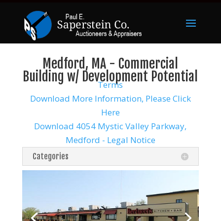
Medford, MA - Commercial
Building w/ Development Potential
Terms
Download More Information, Please Click
Here
Download 4054 Mystic Valley Parkway,
Medford - Legal Notice
Categories