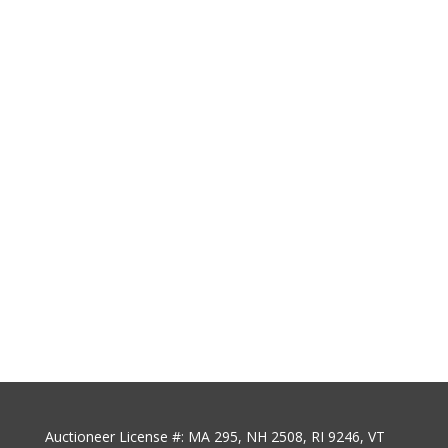
Auctioneer License #: MA 295, NH 2508, RI 9246, VT