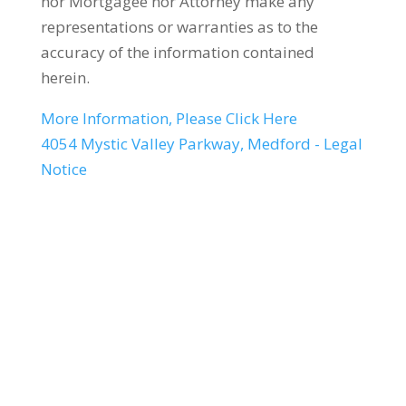
nor Mortgagee nor Attorney make any
representations or warranties as to the
accuracy of the information contained
herein.
More Information, Please Click Here
4054 Mystic Valley Parkway, Medford - Legal
Notice