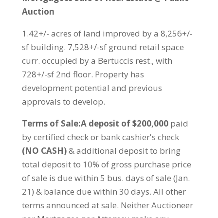
Auction
1.42+/- acres of land improved by a 8,256+/-
sf building. 7,528+/-sf ground retail space
curr. occupied by a Bertuccis rest., with
728+/-sf 2nd floor. Property has
development potential and previous
approvals to develop.
Terms of Sale:A deposit of $200,000
paid
by certified check or bank cashier's check
(NO CASH)
& additional deposit to bring
total deposit to 10% of gross purchase price
of sale is due within 5 bus. days of sale (Jan.
21) & balance due within 30 days. All other
terms announced at sale. Neither Auctioneer