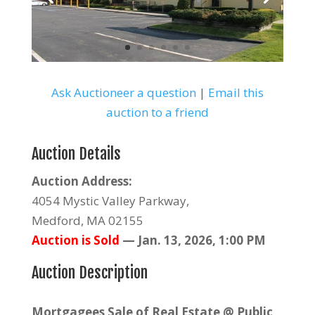
Ask Auctioneer a question
|
Email this
auction to a friend
Auction Details
Auction Address:
4054 Mystic Valley Parkway,
Medford, MA 02155
Auction is Sold
—
Jan. 13, 2026, 1:00 PM
Auction Description
Mortgagees Sale of Real Estate @ Public