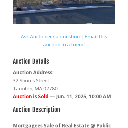
Ask Auctioneer a question
|
Email this
auction to a friend
Auction Details
Auction Address:
32 Shores Street
Taunton, MA 02780
Auction is Sold
—
Jun. 11, 2025, 10:00 AM
Auction Description
Mortgagees Sale of Real Estate @ Public