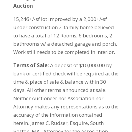
Auction
15,246+/-sf lot improved by a 2,000+/-sf
under construction 2-family home believed
to have a total of 12 Rooms, 6 bedrooms, 2
bathrooms w/ a detached garage and porch.
Work still needs to be completed in interior.
Terms of Sale:
A deposit of $10,000.00 by
bank or certified check will be required at the
time & place of sale & balance within 30
days. All other terms announced at sale.
Neither Auctioneer nor Association nor
Attorney makes any representations as to the
accuracy of the information contained
herein. James C. Rudser, Esquire, South
Boston, MA., Attorney for the Association.