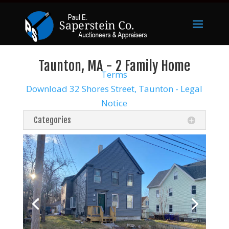
Taunton, MA - 2 Family Home
Terms
Download 32 Shores Street, Taunton - Legal
Notice
Categories