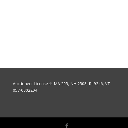
Auctioneer License #: MA 295, NH 2508, RI 9246, VT
057-0002204