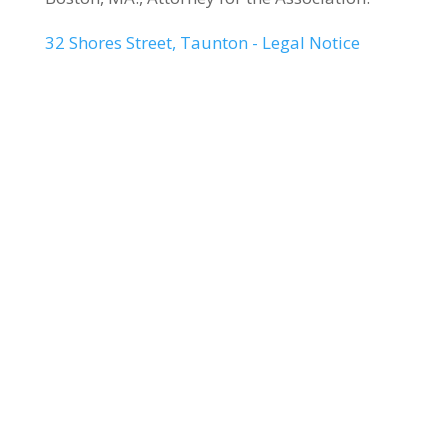
32 Shores Street, Taunton - Legal Notice