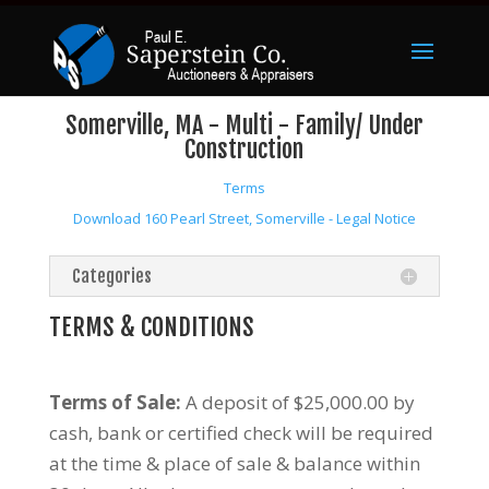
Somerville, MA - Multi - Family/ Under
Construction
Terms
Download 160 Pearl Street, Somerville - Legal Notice
Categories
TERMS & CONDITIONS
Terms of Sale:
A deposit of $25,000.00 by
cash, bank or certified check will be required
at the time & place of sale & balance within