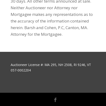
30 days. All other terms announced at sale.
Neither Auctioneer nor Attorney nor
Mortgagee makes any representations as to
the accuracy of the information contained
herein. Barsh and Cohen, P.C, Canton, MA.
Attorney for the Mortgagee.
Auctioneer License #: MA 295, NH 2508, RI 9246, VT
057-0002204