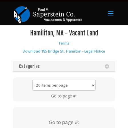
Hamiliton, MA - Vacant Land
Terms
Download 185 Bridge St., Hamilton - Legal Notice
Categories
Go to page #:
Go to page #: