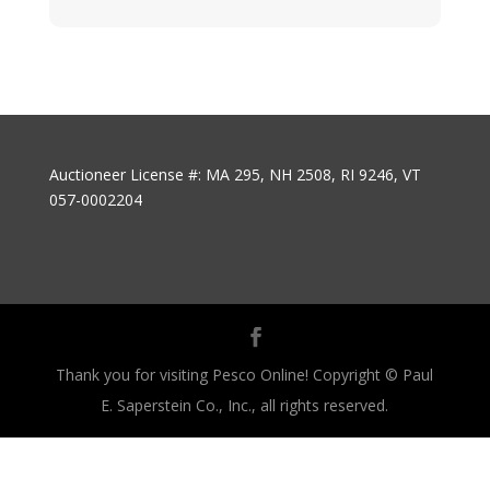
Auctioneer License #: MA 295, NH 2508, RI 9246, VT
057-0002204
Thank you for visiting Pesco Online! Copyright © Paul
E. Saperstein Co., Inc., all rights reserved.