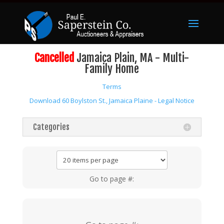
Cancelled
Jamaica Plain, MA - Multi-
Family Home
Terms
Download 60 Boylston St., Jamaica Plaine - Legal Notice
Categories
Go to page #: