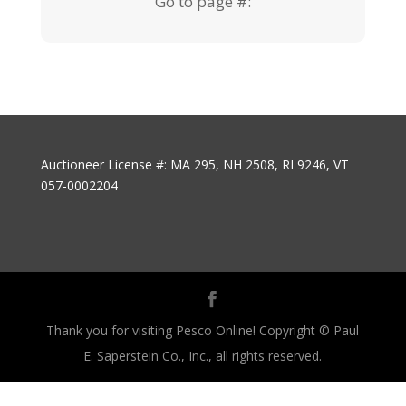
Go to page #:
Auctioneer License #: MA 295, NH 2508, RI 9246, VT
057-0002204
Thank you for visiting Pesco Online! Copyright © Paul
E. Saperstein Co., Inc., all rights reserved.