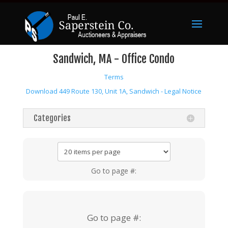
Sandwich, MA - Office Condo
Terms
Download 449 Route 130, Unit 1A, Sandwich - Legal Notice
Categories
Go to page #:
Go to page #: