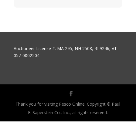
Auctioneer License #: MA 295, NH 2508, RI 9246, VT
057-0002204
Thank you for visiting Pesco Online! Copyright © Paul
E. Saperstein Co., Inc., all rights reserved.