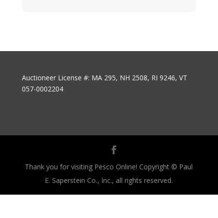
Auctioneer License #: MA 295, NH 2508, RI 9246, VT
057-0002204
Thank you for visiting Pesco Online! Copyright © Paul
E. Saperstein Co., Inc., all rights reserved.