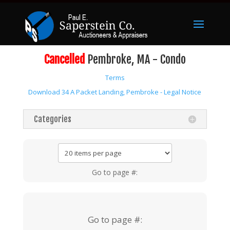
Cancelled
Pembroke, MA - Condo
Terms
Download 34 A Packet Landing, Pembroke - Legal Notice
Categories
Go to page #:
Go to page #: